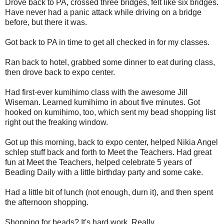
Drove back to PA, crossed three bridges, felt like six bridges.
Have never had a panic attack while driving on a bridge
before, but there it was.
Got back to PA in time to get all checked in for my classes.
Ran back to hotel, grabbed some dinner to eat during class,
then drove back to expo center.
Had first-ever kumihimo class with the awesome Jill
Wiseman. Learned kumihimo in about five minutes. Got
hooked on kumihimo, too, which sent my bead shopping list
right out the freaking window.
Got up this morning, back to expo center, helped Nikia Angel
schlep stuff back and forth to Meet the Teachers. Had great
fun at Meet the Teachers, helped celebrate 5 years of
Beading Daily with a little birthday party and some cake.
Had a little bit of lunch (not enough, durn it), and then spent
the afternoon shopping.
Shopping for beads? It's hard work. Really.