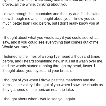
drove...all the while, thinking about you.
I drove through the mountains and the sky and felt the wind
blow through me and I thought about you. I know you so
much better than I did before, but I don't really know you at
all.
I thought about what you would say if you could see what I
saw, and if you could see everything that comes out of me.
Would you stay?
I listened to the lines of a song I've heard a thousand times
before, and I heard something new in it. I let it wash over me,
and the words started running through my head, faster. I
thought about your eyes, and your breath.
I thought of you when I drove past the meadows and the
farms in the valley. I thought of you when I saw the clouds as
they gathered on the horizon near the lake.
I thought about when I would see you again.