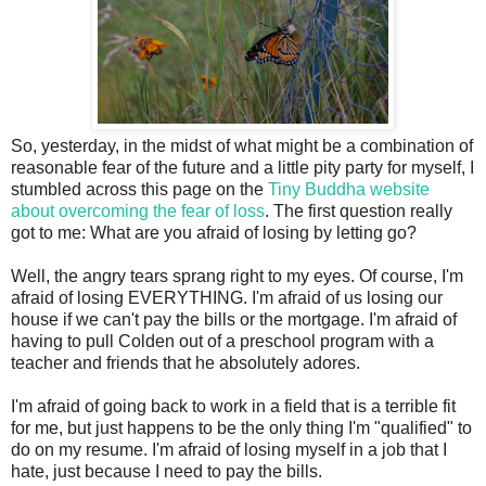
So, yesterday, in the midst of what might be a combination of
reasonable fear of the future and a little pity party for myself, I
stumbled across this page on the
Tiny Buddha website
about overcoming the fear of loss
. The first question really
got to me: What are you afraid of losing by letting go?
Well, the angry tears sprang right to my eyes. Of course, I'm
afraid of losing EVERYTHING. I'm afraid of us losing our
house if we can't pay the bills or the mortgage. I'm afraid of
having to pull Colden out of a preschool program with a
teacher and friends that he absolutely adores.
I'm afraid of going back to work in a field that is a terrible fit
for me, but just happens to be the only thing I'm "qualified" to
do on my resume. I'm afraid of losing myself in a job that I
hate, just because I need to pay the bills.