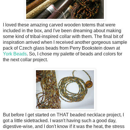
I loved these amazing carved wooden totems that were
included in the box, and I've been dreaming about making
some kind of tribal-inspired collar with them. The final bit of
inspiration arrived when I received another gorgeous sample
pack of Czech glass beads from Perry Bookstein down at
York Beads
. So, I chose my palette of beads and colors for
the next collar project.
But before I get started on THAT beaded necklace project, I
got a little sidetracked. I wasn't having such a good day,
digestive-wise, and I don't know if it was the heat, the stress