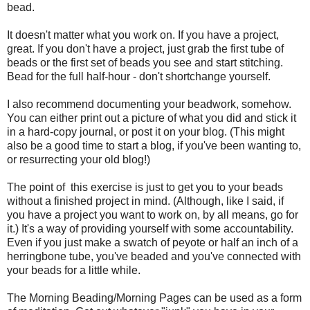
bead.
It doesn't matter what you work on. If you have a project,
great. If you don't have a project, just grab the first tube of
beads or the first set of beads you see and start stitching.
Bead for the full half-hour - don't shortchange yourself.
I also recommend documenting your beadwork, somehow.
You can either print out a picture of what you did and stick it
in a hard-copy journal, or post it on your blog. (This might
also be a good time to start a blog, if you've been wanting to,
or resurrecting your old blog!)
The point of this exercise is just to get you to your beads
without a finished project in mind. (Although, like I said, if
you have a project you want to work on, by all means, go for
it.) It's a way of providing yourself with some accountability.
Even if you just make a swatch of peyote or half an inch of a
herringbone tube, you've beaded and you've connected with
your beads for a little while.
The Morning Beading/Morning Pages can be used as a form