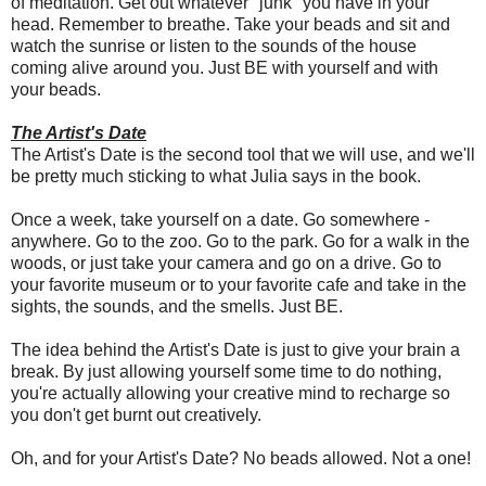
of meditation. Get out whatever "junk" you have in your
head. Remember to breathe. Take your beads and sit and
watch the sunrise or listen to the sounds of the house
coming alive around you. Just BE with yourself and with
your beads.
The Artist's Date
The Artist's Date is the second tool that we will use, and we'll
be pretty much sticking to what Julia says in the book.
Once a week, take yourself on a date. Go somewhere -
anywhere. Go to the zoo. Go to the park. Go for a walk in the
woods, or just take your camera and go on a drive. Go to
your favorite museum or to your favorite cafe and take in the
sights, the sounds, and the smells. Just BE.
The idea behind the Artist's Date is just to give your brain a
break. By just allowing yourself some time to do nothing,
you're actually allowing your creative mind to recharge so
you don't get burnt out creatively.
Oh, and for your Artist's Date? No beads allowed. Not a one!