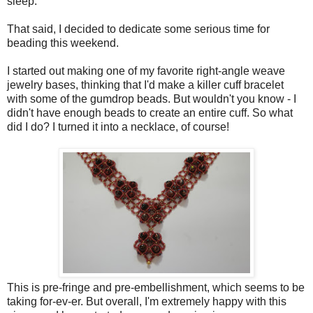
sleep.
That said, I decided to dedicate some serious time for
beading this weekend.
I started out making one of my favorite right-angle weave
jewelry bases, thinking that I'd make a killer cuff bracelet
with some of the gumdrop beads. But wouldn't you know - I
didn't have enough beads to create an entire cuff. So what
did I do? I turned it into a necklace, of course!
This is pre-fringe and pre-embellishment, which seems to be
taking for-ev-er. But overall, I'm extremely happy with this