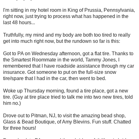
I'm sitting in my hotel room in King of Prussia, Pennsylvania,
right now, just trying to process what has happened in the
last 48 hours...
Truthfully, my mind and my body are both too tired to really
get into much right now, but the rundown so far is this:
Got to PA on Wednesday afternoon, got a flat tire. Thanks to
the Smartest Roommate in the world, Tammy Jones, I
remembered that I have roadside assistance through my car
insurance. Got someone to put on the full-size snow
tire/spare that I had in the car, then went to bed.
Woke up Thursday morning, found a tire place, got a new
tire. (Guy at tire place tried to talk me into two new tires, told
him no.)
Drove out to Pitman, NJ, to visit the amazing bead shop,
Glass & Bead Boutique, of Amy Blevins. Fun stuff. Chatted
for three hours!