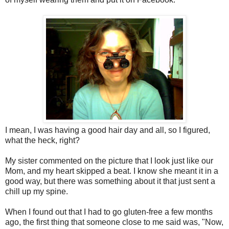
I mean, I was having a good hair day and all, so I figured,
what the heck, right?
My sister commented on the picture that I look just like our
Mom, and my heart skipped a beat. I know she meant it in a
good way, but there was something about it that just sent a
chill up my spine.
When I found out that I had to go gluten-free a few months
ago, the first thing that someone close to me said was, "Now,