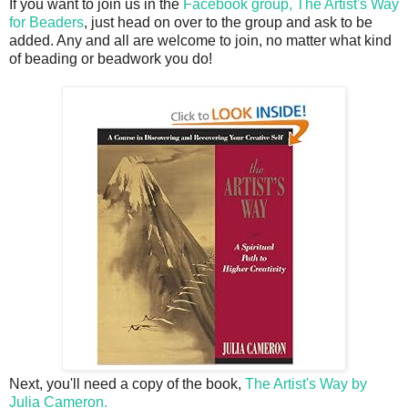
If you want to join us in the
Facebook group, The Artist's Way
for Beaders
, just head on over to the group and ask to be
added. Any and all are welcome to join, no matter what kind
of beading or beadwork you do!
Next, you'll need a copy of the book,
The Artist's Way by
Julia Cameron.