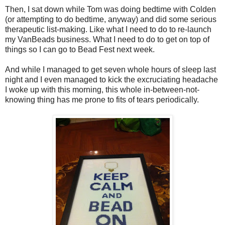
Then, I sat down while Tom was doing bedtime with Colden
(or attempting to do bedtime, anyway) and did some serious
therapeutic list-making. Like what I need to do to re-launch
my VanBeads business. What I need to do to get on top of
things so I can go to Bead Fest next week.
And while I managed to get seven whole hours of sleep last
night and I even managed to kick the excruciating headache
I woke up with this morning, this whole in-between-not-
knowing thing has me prone to fits of tears periodically.