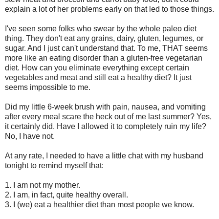
explain a lot of her problems early on that led to those things.
I've seen some folks who swear by the whole paleo diet
thing. They don't eat any grains, dairy, gluten, legumes, or
sugar. And I just can't understand that. To me, THAT seems
more like an eating disorder than a gluten-free vegetarian
diet. How can you eliminate everything except certain
vegetables and meat and still eat a healthy diet? It just
seems impossible to me.
Did my little 6-week brush with pain, nausea, and vomiting
after every meal scare the heck out of me last summer? Yes,
it certainly did. Have I allowed it to completely ruin my life?
No, I have not.
At any rate, I needed to have a little chat with my husband
tonight to remind myself that:
1. I am not my mother.
2. I am, in fact, quite healthy overall.
3. I (we) eat a healthier diet than most people we know.