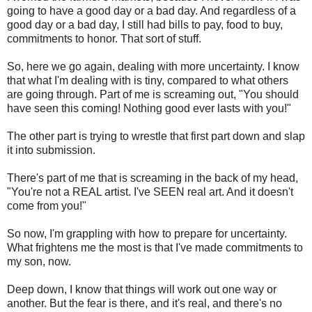
going to have a good day or a bad day. And regardless of a
good day or a bad day, I still had bills to pay, food to buy,
commitments to honor. That sort of stuff.
So, here we go again, dealing with more uncertainty. I know
that what I'm dealing with is tiny, compared to what others
are going through. Part of me is screaming out, "You should
have seen this coming! Nothing good ever lasts with you!"
The other part is trying to wrestle that first part down and slap
it into submission.
There's part of me that is screaming in the back of my head,
"You're not a REAL artist. I've SEEN real art. And it doesn't
come from you!"
So now, I'm grappling with how to prepare for uncertainty.
What frightens me the most is that I've made commitments to
my son, now.
Deep down, I know that things will work out one way or
another. But the fear is there, and it's real, and there's no