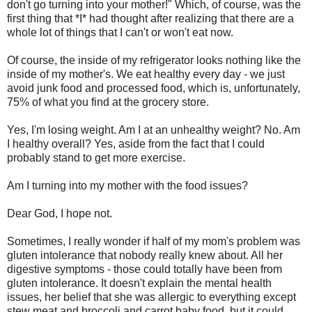
don't go turning into your mother!" Which, of course, was the
first thing that *I* had thought after realizing that there are a
whole lot of things that I can't or won't eat now.
Of course, the inside of my refrigerator looks nothing like the
inside of my mother's. We eat healthy every day - we just
avoid junk food and processed food, which is, unfortunately,
75% of what you find at the grocery store.
Yes, I'm losing weight. Am I at an unhealthy weight? No. Am
I healthy overall? Yes, aside from the fact that I could
probably stand to get more exercise.
Am I turning into my mother with the food issues?
Dear God, I hope not.
Sometimes, I really wonder if half of my mom's problem was
gluten intolerance that nobody really knew about. All her
digestive symptoms - those could totally have been from
gluten intolerance. It doesn't explain the mental health
issues, her belief that she was allergic to everything except
stew meat and broccoli and carrot baby food, but it could