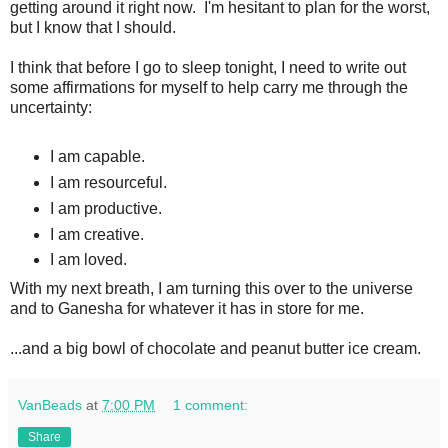
getting around it right now. I'm hesitant to plan for the worst,
but I know that I should.
I think that before I go to sleep tonight, I need to write out
some affirmations for myself to help carry me through the
uncertainty:
I am capable.
I am resourceful.
I am productive.
I am creative.
I am loved.
With my next breath, I am turning this over to the universe
and to Ganesha for whatever it has in store for me.
...and a big bowl of chocolate and peanut butter ice cream.
VanBeads
at
7:00 PM
1 comment:
Share