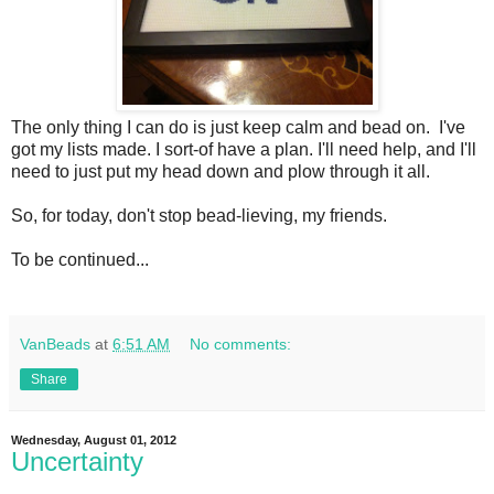
The only thing I can do is just keep calm and bead on. I've
got my lists made. I sort-of have a plan. I'll need help, and I'll
need to just put my head down and plow through it all.
So, for today, don't stop bead-lieving, my friends.
To be continued...
VanBeads
at
6:51 AM
No comments:
Share
Wednesday, August 01, 2012
Uncertainty