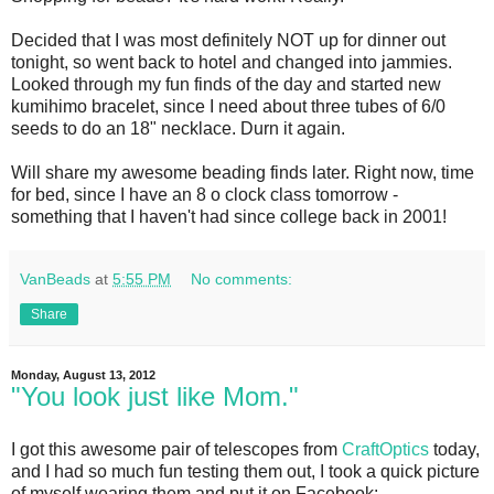
Decided that I was most definitely NOT up for dinner out
tonight, so went back to hotel and changed into jammies.
Looked through my fun finds of the day and started new
kumihimo bracelet, since I need about three tubes of 6/0
seeds to do an 18" necklace. Durn it again.
Will share my awesome beading finds later. Right now, time
for bed, since I have an 8 o clock class tomorrow -
something that I haven't had since college back in 2001!
VanBeads
at
5:55 PM
No comments:
Share
Monday, August 13, 2012
"You look just like Mom."
I got this awesome pair of telescopes from
CraftOptics
today,
and I had so much fun testing them out, I took a quick picture
of myself wearing them and put it on Facebook: