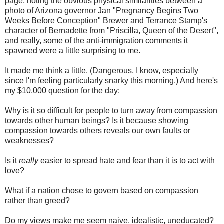
page, noting the obvious physical similarities between a
photo of Arizona governor Jan "Pregnancy Begins Two
Weeks Before Conception" Brewer and Terrance Stamp's
character of Bernadette from "Priscilla, Queen of the Desert",
and really, some of the anti-immigration comments it
spawned were a little surprising to me.
It made me think a little. (Dangerous, I know, especially
since I'm feeling particularly snarky this morning.) And here's
my $10,000 question for the day:
Why is it so difficult for people to turn away from compassion
towards other human beings? Is it because showing
compassion towards others reveals our own faults or
weaknesses?
Is it
really
easier to spread hate and fear than it is to act with
love?
What if a nation chose to govern based on compassion
rather than greed?
Do my views make me seem naive, idealistic, uneducated?