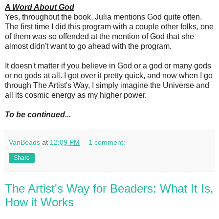
A Word About God
Yes, throughout the book, Julia mentions God quite often.
The first time I did this program with a couple other folks, one
of them was so offended at the mention of God that she
almost didn't want to go ahead with the program.
It doesn't matter if you believe in God or a god or many gods
or no gods at all. I got over it pretty quick, and now when I go
through The Artist's Way, I simply imagine the Universe and
all its cosmic energy as my higher power.
To be continued...
VanBeads
at
12:09 PM
1 comment:
Share
The Artist's Way for Beaders: What It Is,
How it Works