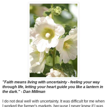
"Faith means living with uncertainty - feeling your way
through life, letting your heart guide you like a lantern in
the dark." - Dan Millman
I do not deal well with uncertainty. It was difficult for me when
I worked the farmer's markets, because I never knew if I was