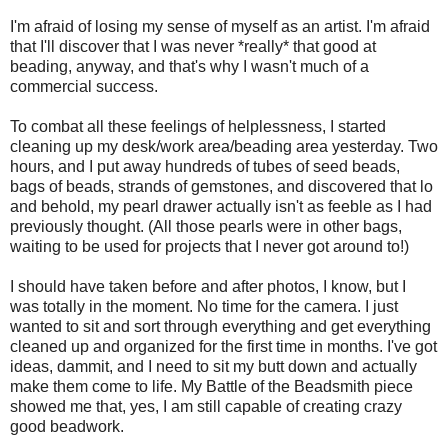
I'm afraid of losing my sense of myself as an artist. I'm afraid
that I'll discover that I was never *really* that good at
beading, anyway, and that's why I wasn't much of a
commercial success.
To combat all these feelings of helplessness, I started
cleaning up my desk/work area/beading area yesterday. Two
hours, and I put away hundreds of tubes of seed beads,
bags of beads, strands of gemstones, and discovered that lo
and behold, my pearl drawer actually isn't as feeble as I had
previously thought. (All those pearls were in other bags,
waiting to be used for projects that I never got around to!)
I should have taken before and after photos, I know, but I
was totally in the moment. No time for the camera. I just
wanted to sit and sort through everything and get everything
cleaned up and organized for the first time in months. I've got
ideas, dammit, and I need to sit my butt down and actually
make them come to life. My Battle of the Beadsmith piece
showed me that, yes, I am still capable of creating crazy
good beadwork.