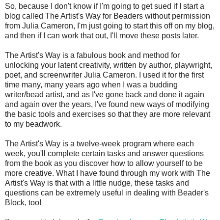
So, because I don't know if I'm going to get sued if I start a
blog called The Artist's Way for Beaders without permission
from Julia Cameron, I'm just going to start this off on my blog,
and then if I can work that out, I'll move these posts later.
The Artist's Way is a fabulous book and method for
unlocking your latent creativity, written by author, playwright,
poet, and screenwriter Julia Cameron. I used it for the first
time many, many years ago when I was a budding
writer/bead artist, and as I've gone back and done it again
and again over the years, I've found new ways of modifying
the basic tools and exercises so that they are more relevant
to my beadwork.
The Artist's Way is a twelve-week program where each
week, you'll complete certain tasks and answer questions
from the book as you discover how to allow yourself to be
more creative. What I have found through my work with The
Artist's Way is that with a little nudge, these tasks and
questions can be extremely useful in dealing with Beader's
Block, too!