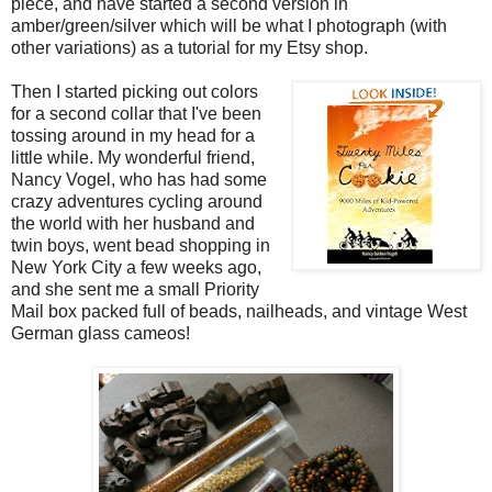
piece, and have started a second version in
amber/green/silver which will be what I photograph (with
other variations) as a tutorial for my Etsy shop.
Then I started picking out colors
for a second collar that I've been
tossing around in my head for a
little while. My wonderful friend,
Nancy Vogel, who has had some
crazy adventures cycling around
the world with her husband and
twin boys, went bead shopping in
New York City a few weeks ago,
and she sent me a small Priority
Mail box packed full of beads, nailheads, and vintage West
German glass cameos!