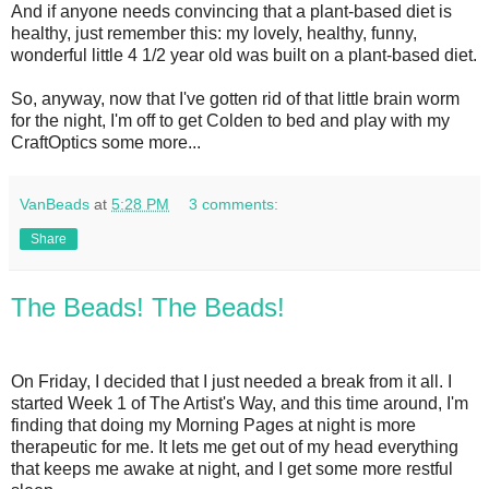
And if anyone needs convincing that a plant-based diet is
healthy, just remember this: my lovely, healthy, funny,
wonderful little 4 1/2 year old was built on a plant-based diet.
So, anyway, now that I've gotten rid of that little brain worm
for the night, I'm off to get Colden to bed and play with my
CraftOptics some more...
VanBeads
at
5:28 PM
3 comments:
Share
The Beads! The Beads!
On Friday, I decided that I just needed a break from it all. I
started Week 1 of The Artist's Way, and this time around, I'm
finding that doing my Morning Pages at night is more
therapeutic for me. It lets me get out of my head everything
that keeps me awake at night, and I get some more restful