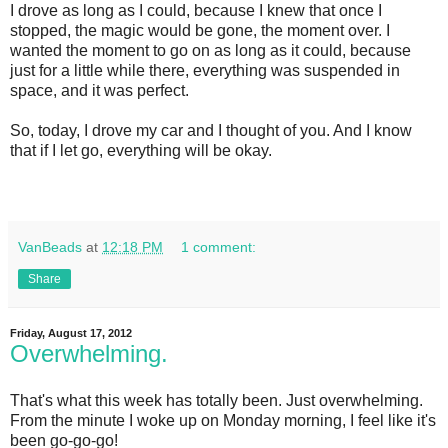
I drove as long as I could, because I knew that once I
stopped, the magic would be gone, the moment over. I
wanted the moment to go on as long as it could, because
just for a little while there, everything was suspended in
space, and it was perfect.
So, today, I drove my car and I thought of you. And I know
that if I let go, everything will be okay.
VanBeads
at
12:18 PM
1 comment:
Share
Friday, August 17, 2012
Overwhelming.
That's what this week has totally been. Just overwhelming.
From the minute I woke up on Monday morning, I feel like it's
been go-go-go!