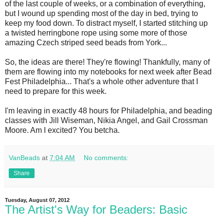
of the last couple of weeks, or a combination of everything,
but I wound up spending most of the day in bed, trying to
keep my food down. To distract myself, I started stitching up
a twisted herringbone rope using some more of those
amazing Czech striped seed beads from York...
So, the ideas are there! They're flowing! Thankfully, many of
them are flowing into my notebooks for next week after Bead
Fest Philadelphia... That's a whole other adventure that I
need to prepare for this week.
I'm leaving in exactly 48 hours for Philadelphia, and beading
classes with Jill Wiseman, Nikia Angel, and Gail Crossman
Moore. Am I excited? You betcha.
VanBeads
at
7:04 AM
No comments:
Share
Tuesday, August 07, 2012
The Artist's Way for Beaders: Basic