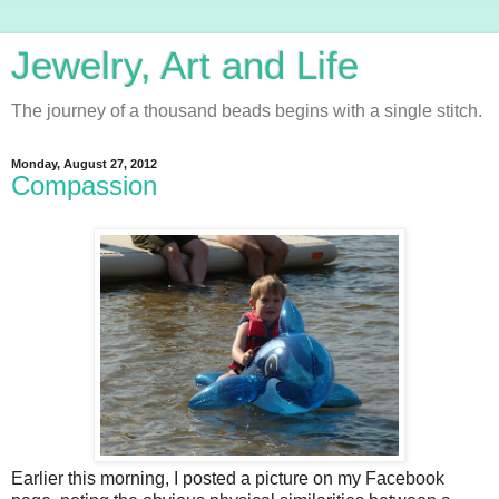
Jewelry, Art and Life
The journey of a thousand beads begins with a single stitch.
Monday, August 27, 2012
Compassion
Earlier this morning, I posted a picture on my Facebook