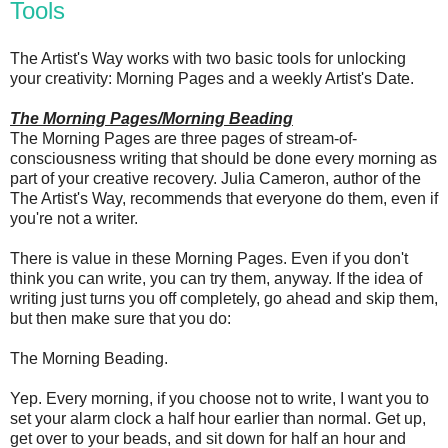
Tools
The Artist's Way works with two basic tools for unlocking
your creativity: Morning Pages and a weekly Artist's Date.
The Morning Pages/Morning Beading
The Morning Pages are three pages of stream-of-
consciousness writing that should be done every morning as
part of your creative recovery. Julia Cameron, author of the
The Artist's Way, recommends that everyone do them, even if
you're not a writer.
There is value in these Morning Pages. Even if you don't
think you can write, you can try them, anyway. If the idea of
writing just turns you off completely, go ahead and skip them,
but then make sure that you do:
The Morning Beading.
Yep. Every morning, if you choose not to write, I want you to
set your alarm clock a half hour earlier than normal. Get up,
get over to your beads, and sit down for half an hour and