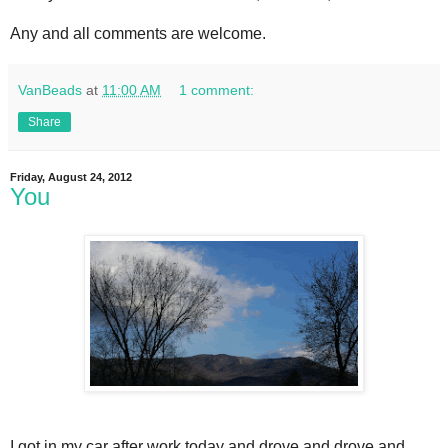
Any and all comments are welcome.
VanBeads
at
11:00 AM
1 comment:
Share
Friday, August 24, 2012
You
I got in my car after work today and drove and drove and