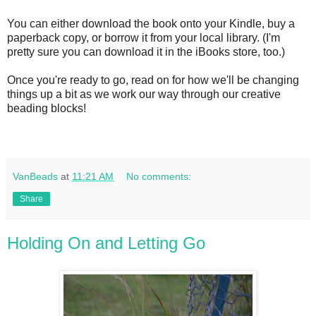
You can either download the book onto your Kindle, buy a
paperback copy, or borrow it from your local library. (I'm
pretty sure you can download it in the iBooks store, too.)
Once you're ready to go, read on for how we'll be changing
things up a bit as we work our way through our creative
beading blocks!
VanBeads
at
11:21 AM
No comments:
Share
Holding On and Letting Go